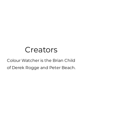
Creators
Colour Watcher is the Brian Child
of Derek Rogge and Peter Beach.