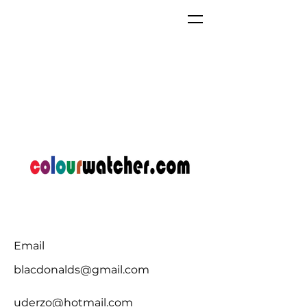
Email
blacdonalds@gmail.com
uderzo@hotmail.com